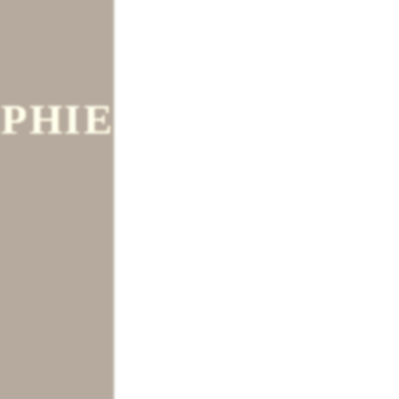
PHIE
tm.