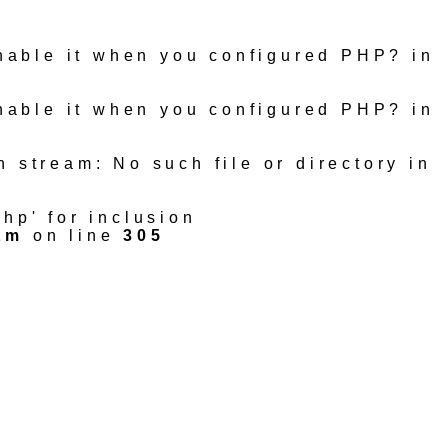
 enable it when you configured PHP? in
 enable it when you configured PHP? in
n stream: No such file or directory in
hp' for inclusion
tm
on line
305