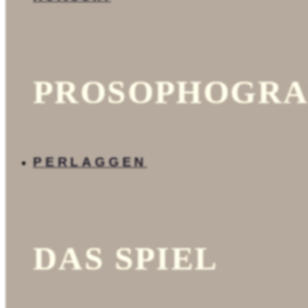
23092014.htm.
add_template.htm.
search.php.
admin.htm.
template.htm.
config.php.
fut.php.
PROSOPHOGRA
source
index.php.
gpl-
de.html.
config.php.
config_example.php.
PERLAGGEN
videos
PT
find.php.
datenschutzrichtlinie.h
modal.php.
map.htm.
fittext.htm.
DAS SPIEL
anfahrt.htm.
cookies.html.
javascript.php.
13.php.
g.html.