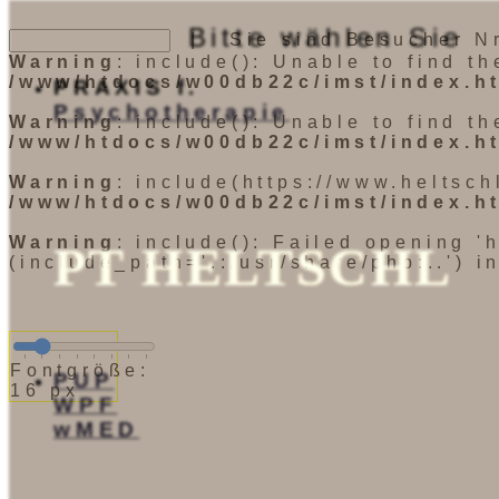
Bitte wählen Sie
| Sie sind Besucher Nr
Warning
: include(): Unable to find t
/www/htdocs/w00db22c/imst/index.h
PRAXIS f.
Psychotherapie
Warning
: include(): Unable to find t
/www/htdocs/w00db22c/imst/index.h
Warning
: include(https://www.heltsch
/www/htdocs/w00db22c/imst/index.h
Warning
: include(): Failed opening '
PT HELTSCHL
(include_path='.:/usr/share/php:..') i
Fontgröße:
PUP
16 px
WPF
wMED
Startseite