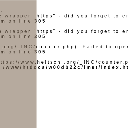
.
he wrapper "https" - did you forget to
tm
on line
305
he wrapper "https" - did you forget to
tm
on line
305
l.org/_INC/counter.php): Failed to ope
tm
on line
305
https://www.heltschl.org/_INC/counter.p
n
/www/htdocs/w00db22c/imst/index.h