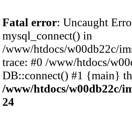
Fatal error
: Uncaught Erro
mysql_connect() in
/www/htdocs/w00db22c/imst
trace: #0 /www/htdocs/w00d
DB::connect() #1 {main} t
/www/htdocs/w00db22c/ims
24